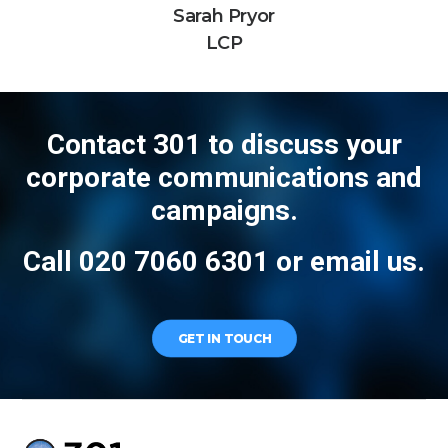
Sarah Pryor
LCP
Contact 301 to discuss your
corporate communications and
campaigns.
Call 020 7060 6301 or
email us
.
GET IN TOUCH