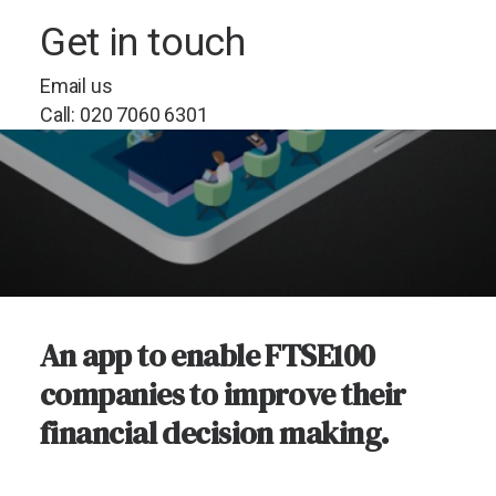
Get in touch
Email us
Call: 020 7060 6301
An app to enable FTSE100
companies to improve their
financial decision making.