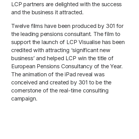
LCP partners are delighted with the success
and the business it attracted.
Twelve films have been produced by 301 for
the leading pensions consultant. The film to
support the launch of LCP Visualise has been
credited with attracting ‘significant new
business’ and helped LCP win the title of
European Pensions Consultancy of the Year.
The animation of the iPad reveal was
conceived and created by 301 to be the
cornerstone of the real-time consulting
campaign.