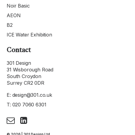
Noir Basic
AEON
B2
ICE Water Exhibition
Contact
301 Design
31 Wisborough Road
South Croydon
Surrey CR2 0DR
E:
design@301.co.uk
T:
020 7060 6301
© 2026 | 301 Design Ltd