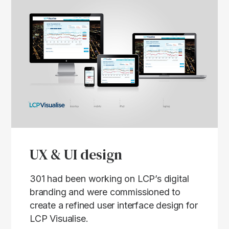
UX & UI design
301 had been working on LCP’s digital
branding and were commissioned to
create a refined user interface design for
LCP Visualise.