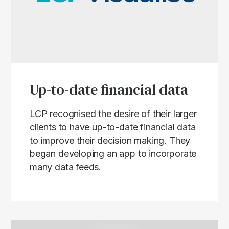
Up-to-date financial data
LCP recognised the desire of their larger
clients to have up-to-date financial data
to improve their decision making. They
began developing an app to incorporate
many data feeds.