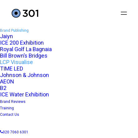
Brand Publishing
Jaiyn
ICE 200 Exhibition
Royal Golf La Bagnaia
Bill Brown’s Bridges
LCP Visualise
TIME LED
Johnson & Johnson
AEON
B2
ICE Water Exhibition
Real-time consultancy
Brand Reviews
Training
Contact Us
LCP VISUALISE
020 7060 6301
User interface design and launch campaign