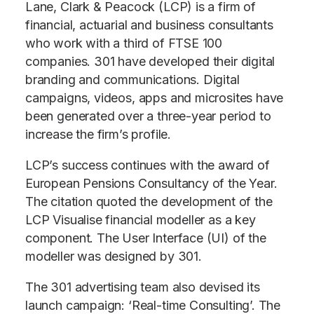
Lane, Clark & Peacock (LCP) is a firm of
financial, actuarial and business consultants
who work with a third of FTSE 100
companies. 301 have developed their digital
branding and communications. Digital
campaigns, videos, apps and microsites have
been generated over a three-year period to
increase the firm’s profile.
LCP’s success continues with the award of
European Pensions Consultancy of the Year.
The citation quoted the development of the
LCP Visualise financial modeller as a key
component. The User Interface (UI) of the
modeller was designed by 301.
The 301 advertising team also devised its
launch campaign: ‘Real-time Consulting’. The