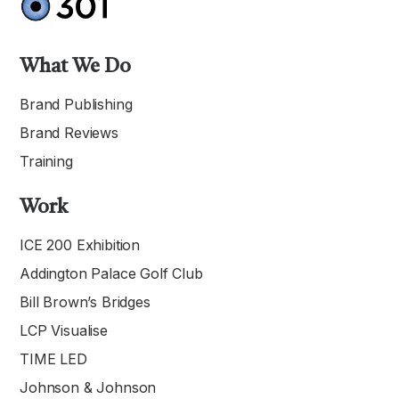
What We Do
Brand Publishing
Brand Reviews
Training
Work
ICE 200 Exhibition
Addington Palace Golf Club
Bill Brown’s Bridges
LCP Visualise
TIME LED
Johnson & Johnson