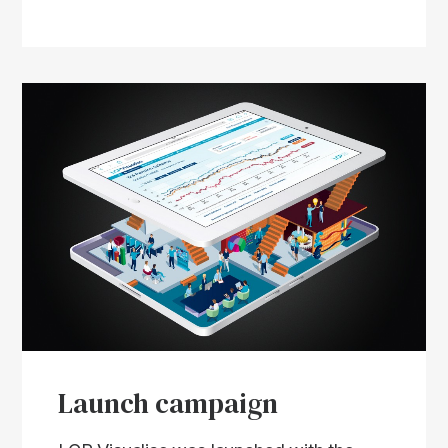
Launch campaign