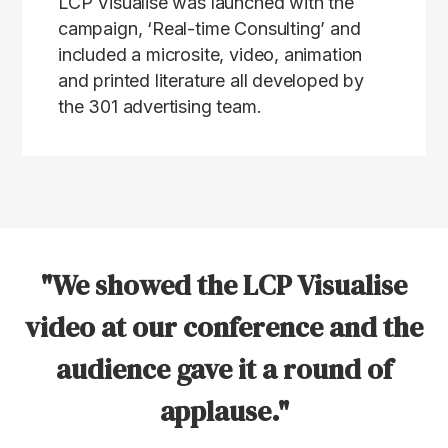
LCP Visualise was launched with the
campaign, ‘Real-time Consulting’ and
included a microsite, video, animation
and printed literature all developed by
the 301 advertising team.
"We showed the LCP Visualise
video at our conference and the
audience gave it a round of
applause."