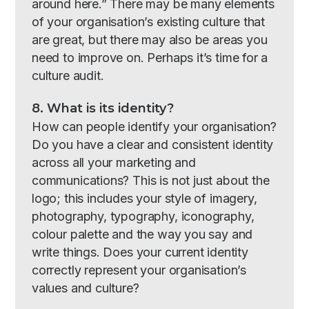
around here.” There may be many elements
of your organisation’s existing culture that
are great, but there may also be areas you
need to improve on. Perhaps it’s time for a
culture audit.
8. What is its identity?
How can people identify your organisation?
Do you have a clear and consistent identity
across all your marketing and
communications? This is not just about the
logo; this includes your style of imagery,
photography, typography, iconography,
colour palette and the way you say and
write things. Does your current identity
correctly represent your organisation’s
values and culture?