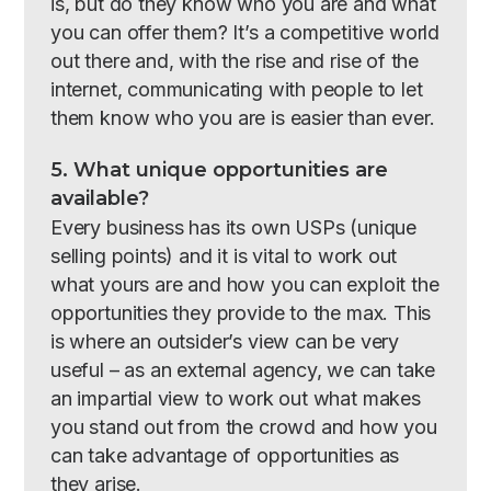
is, but do they know who you are and what
you can offer them? It’s a competitive world
out there and, with the rise and rise of the
internet, communicating with people to let
them know who you are is easier than ever.
5. What unique opportunities are
available?
Every business has its own USPs (unique
selling points) and it is vital to work out
what yours are and how you can exploit the
opportunities they provide to the max. This
is where an outsider’s view can be very
useful – as an external agency, we can take
an impartial view to work out what makes
you stand out from the crowd and how you
can take advantage of opportunities as
they arise.