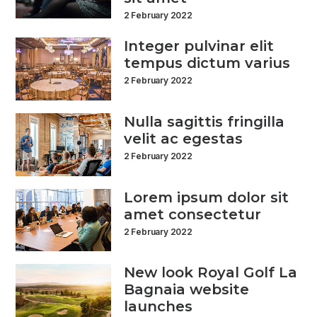
2 February 2022
Integer pulvinar elit
tempus dictum varius
2 February 2022
Nulla sagittis fringilla
velit ac egestas
2 February 2022
Lorem ipsum dolor sit
amet consectetur
2 February 2022
New look Royal Golf La
Bagnaia website
launches