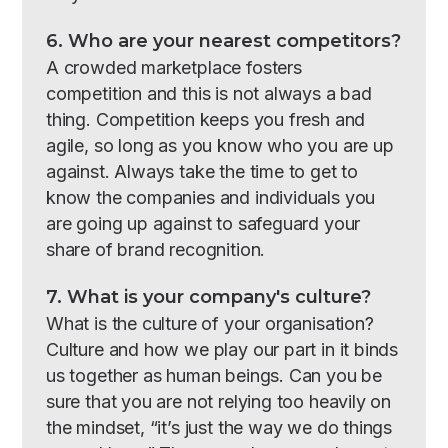
6. Who are your nearest competitors?
A crowded marketplace fosters
competition and this is not always a bad
thing. Competition keeps you fresh and
agile, so long as you know who you are up
against. Always take the time to get to
know the companies and individuals you
are going up against to safeguard your
share of brand recognition.
7. What is your company's culture?
What is the culture of your organisation?
Culture and how we play our part in it binds
us together as human beings. Can you be
sure that you are not relying too heavily on
the mindset, “it’s just the way we do things