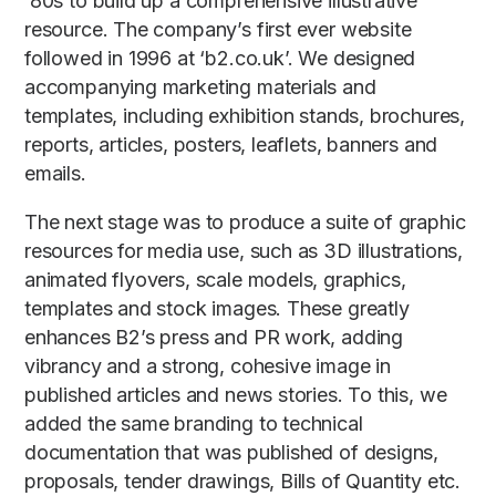
‘80s to build up a comprehensive illustrative
resource. The company’s first ever website
followed in 1996 at ‘b2.co.uk’. We designed
accompanying marketing materials and
templates, including exhibition stands, brochures,
reports, articles, posters, leaflets, banners and
emails.
The next stage was to produce a suite of graphic
resources for media use, such as 3D illustrations,
animated flyovers, scale models, graphics,
templates and stock images. These greatly
enhances B2’s press and PR work, adding
vibrancy and a strong, cohesive image in
published articles and news stories. To this, we
added the same branding to technical
documentation that was published of designs,
proposals, tender drawings, Bills of Quantity etc.