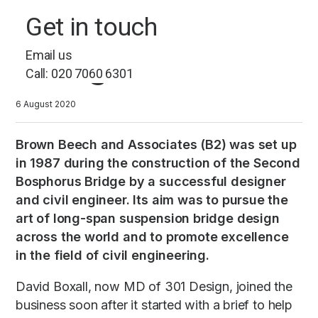
B2: A masterclass in
Get in touch
long-term brand
Email us
management
Call: 020 7060 6301
6 August 2020
Brown Beech and Associates (B2) was set up
in 1987 during the construction of the Second
Bosphorus Bridge by a successful designer
and civil engineer. Its aim was to pursue the
art of long-span suspension bridge design
across the world and to promote excellence
in the field of civil engineering.
David Boxall, now MD of 301 Design, joined the
business soon after it started with a brief to help