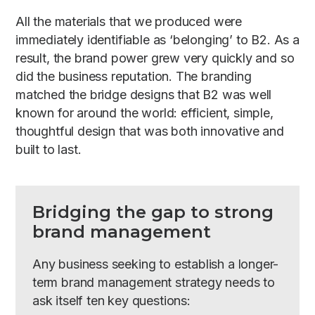
All the materials that we produced were
immediately identifiable as ‘belonging’ to B2. As a
result, the brand power grew very quickly and so
did the business reputation. The branding
matched the bridge designs that B2 was well
known for around the world: efficient, simple,
thoughtful design that was both innovative and
built to last.
Bridging the gap to strong
brand management
Any business seeking to establish a longer-
term brand management strategy needs to
ask itself ten key questions: