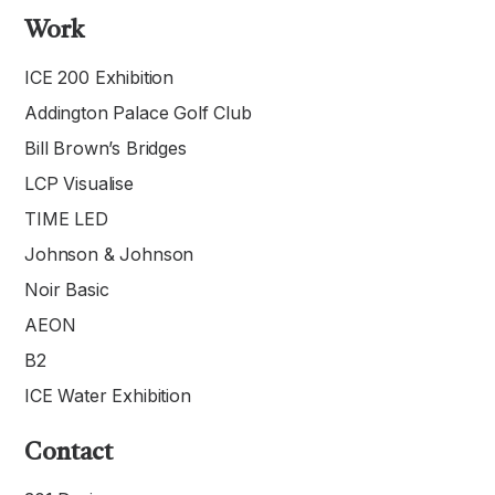
Work
ICE 200 Exhibition
Addington Palace Golf Club
Bill Brown’s Bridges
LCP Visualise
TIME LED
Johnson & Johnson
Noir Basic
AEON
B2
ICE Water Exhibition
Contact