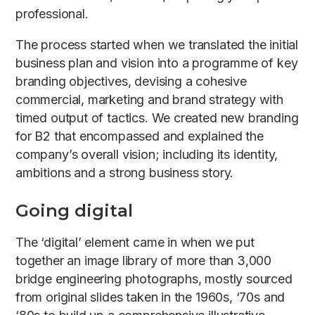
professional.
The process started when we translated the initial
business plan and vision into a programme of key
branding objectives, devising a cohesive
commercial, marketing and brand strategy with
timed output of tactics. We created new branding
for B2 that encompassed and explained the
company’s overall vision; including its identity,
ambitions and a strong business story.
Going digital
The ‘digital’ element came in when we put
together an image library of more than 3,000
bridge engineering photographs, mostly sourced
from original slides taken in the 1960s, ‘70s and