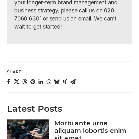
your longer-term brand management and
business strategy, please call us on 020
7060 6301 or send us an email. We can’t
wait to get started!
SHARE
Latest Posts
Morbi ante urna
aliquam lobortis enim
sit amet