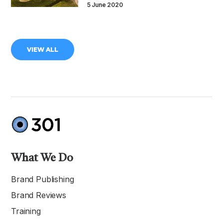
5 June 2020
VIEW ALL
What We Do
Brand Publishing
Brand Reviews
Training