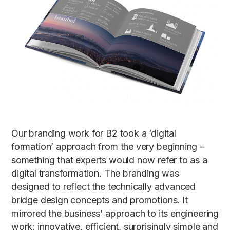
Our branding work for B2 took a ‘digital
formation’ approach from the very beginning –
something that experts would now refer to as a
digital transformation. The branding was
designed to reflect the technically advanced
bridge design concepts and promotions. It
mirrored the business’ approach to its engineering
work: innovative, efficient, surprisingly simple and