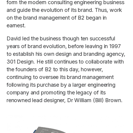
form the modern consulting engineering business
and guide the evolution of its brand. Thus, work
on the brand management of B2 began in
earnest.
David led the business though ten successful
years of brand evolution, before leaving in 1997
to establish his own design and branding agency,
301 Design. He still continues to collaborate with
the founders of B2 to this day, however,
continuing to oversee its brand management
following its purchase by a larger engineering
company and promoting the legacy of its
renowned lead designer, Dr William (Bill) Brown.