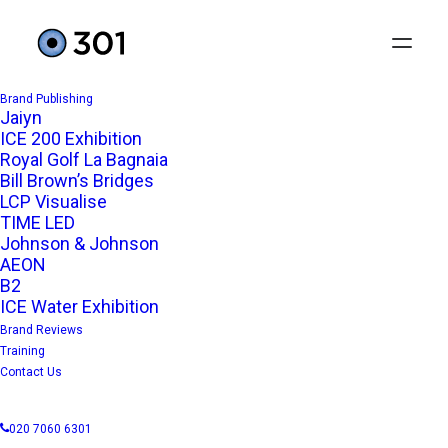
Brand Publishing
Jaiyn
ICE 200 Exhibition
Royal Golf La Bagnaia
Bill Brown’s Bridges
LCP Visualise
TIME LED
Johnson & Johnson
AEON
B2
ICE Water Exhibition
Brand Reviews
Training
Contact Us
020 7060 6301