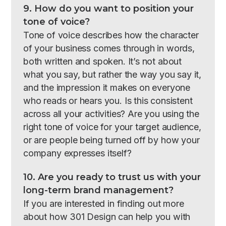
9. How do you want to position your
tone of voice?
Tone of voice describes how the character
of your business comes through in words,
both written and spoken. It’s not about
what you say, but rather the way you say it,
and the impression it makes on everyone
who reads or hears you. Is this consistent
across all your activities? Are you using the
right tone of voice for your target audience,
or are people being turned off by how your
company expresses itself?
10. Are you ready to trust us with your
long-term brand management?
If you are interested in finding out more
about how 301 Design can help you with