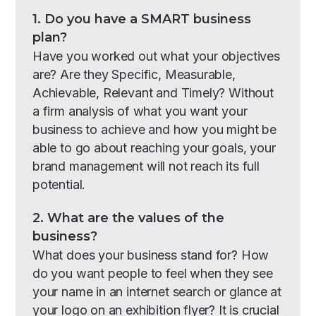
1. Do you have a SMART business
plan?
Have you worked out what your objectives
are? Are they Specific, Measurable,
Achievable, Relevant and Timely? Without
a firm analysis of what you want your
business to achieve and how you might be
able to go about reaching your goals, your
brand management will not reach its full
potential.
2. What are the values of the
business?
What does your business stand for? How
do you want people to feel when they see
your name in an internet search or glance at
your logo on an exhibition flyer? It is crucial