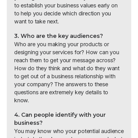
to establish your business values early on
to help you decide which direction you
want to take next.
3. Who are the key audiences?
Who are you making your products or
designing your services for? How can you
reach them to get your message across?
How do they think and what do they want
to get out of a business relationship with
your company? The answers to these
questions are extremely key details to
know.
4. Can people identify with your
business?
You may know who your potential audience